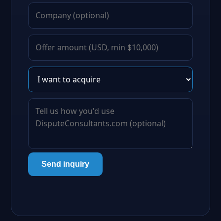
Send inquiry