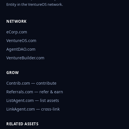
Entity in the VentureOS network.
NETWORK
eCorp.com
VentureOS.com
AgentDAO.com
VentureBuilder.com
GROW
Contrib.com — contribute
Referrals.com — refer & earn
ListAgent.com — list assets
LinkAgent.com — cross-link
RELATED ASSETS