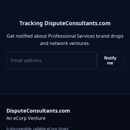
Tracking DisputeConsultants.com
Get notified about Professional Services brand drops
and network ventures.
Notify
me
DisputeConsultants.com
An eCorp Venture
A discoverable, callable eCorp Smart