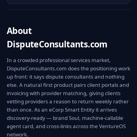
About
DisputeConsultants.com
In a crowded professional services market,
DisputeConsultants.com does the positioning work
up front: it says dispute consultants and nothing
else. A natural first product pairs client portals and
invoicing with provider matching, giving clients
vetting providers a reason to return weekly rather
than once. As an eCorp Smart Entity it arrives
discovery-ready — brand Soul, machine-callable
agent card, and cross-links across the VentureOS
network.