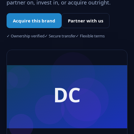
partner on, invest in, or acquire outright.
Acquire this brand
Partner with us
✓ Ownership verified
✓ Secure transfer
✓ Flexible terms