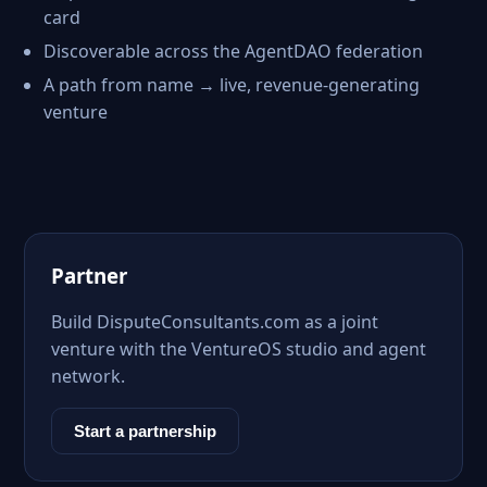
card
Discoverable across the AgentDAO federation
A path from name → live, revenue-generating
venture
Partner
Build DisputeConsultants.com as a joint
venture with the VentureOS studio and agent
network.
Start a partnership