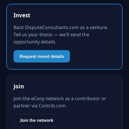
Invest
Back DisputeConsultants.com as a venture.
Tell us your thesis — we'll send the
opportunity details.
Request invest details
Join
Join the eCorp network as a contributor or
partner via Contrib.com.
Join the network