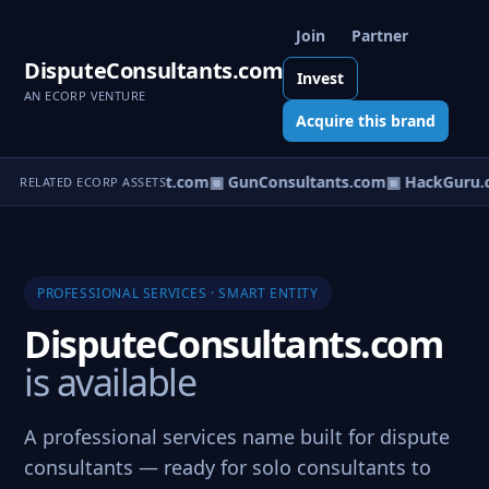
Join
Partner
DisputeConsultants.com
Invest
AN ECORP VENTURE
Acquire this brand
▣ CirculationSpecialist.com
▣ GunConsultants.com
▣ HackGuru.
RELATED ECORP ASSETS
PROFESSIONAL SERVICES · SMART ENTITY
DisputeConsultants.com
is available
A professional services name built for dispute
consultants — ready for solo consultants to