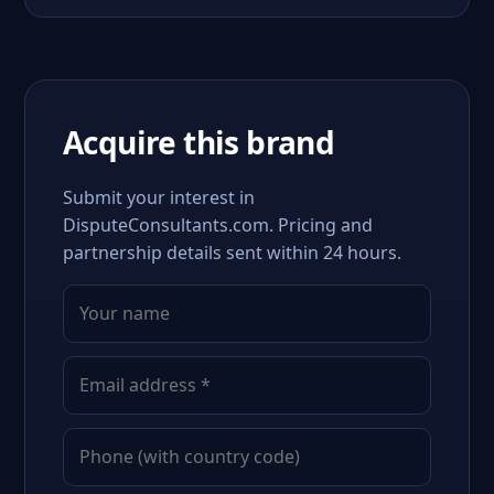
Acquire this brand
Submit your interest in
DisputeConsultants.com. Pricing and
partnership details sent within 24 hours.