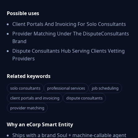
Possible uses
Client Portals And Invoicing For Solo Consultants
Provider Matching Under The DisputeConsultants
Brand
Dispute Consultants Hub Serving Clients Vetting
Providers
Related keywords
solo consultants
professional services
job scheduling
client portals and invoicing
dispute consultants
provider matching
Why an eCorp Smart Entity
Ships with a brand Soul + machine-callable agent