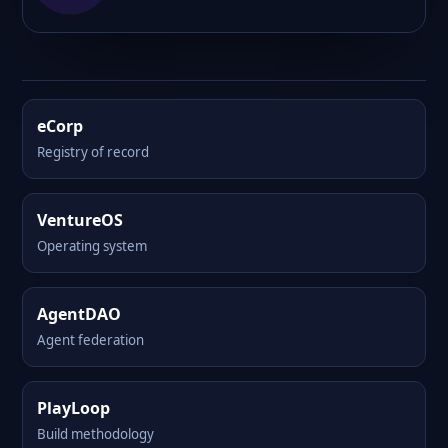
eCorp
Registry of record
VentureOS
Operating system
AgentDAO
Agent federation
PlayLoop
Build methodology